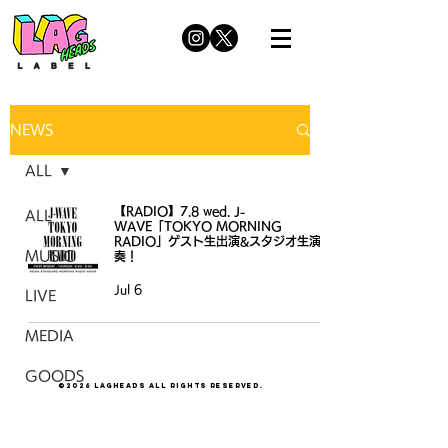
NEWS
ALL
【RADIO】7.8 wed. J-
ALL
WAVE「TOKYO MORNING
RADIO」ゲスト生出演&スタジオ生演
MUSIC
奏！
Jul 6
LIVE
MEDIA
GOODS
©2026 LAGHEADS All Rights Reserved.