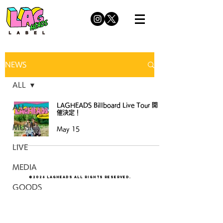
NEWS
ALL
LAGHEADS Billboard Live Tour 開
ALL
催決定！
MUSIC
May 15
LIVE
MEDIA
©2026 LAGHEADS All Rights Reserved.
GOODS