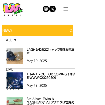
NEWS
ALL
LAGHEADSロゴキャップ受注販売決
ALL
定！
MUSIC
May 19, 2025
LIVE
THANK YOU FOR COMING！＠渋
谷WWWX20250509
MEDIA
May 13, 2025
GOODS
3rd Album『Who is
"LAGHEADS"？』アナログLP盤発売