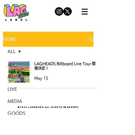
NEWS
ALL
LAGHEADS Billboard Live Tour 開
ALL
催決定！
MUSIC
May 15
LIVE
MEDIA
©2026 LAGHEADS All Rights Reserved.
GOODS